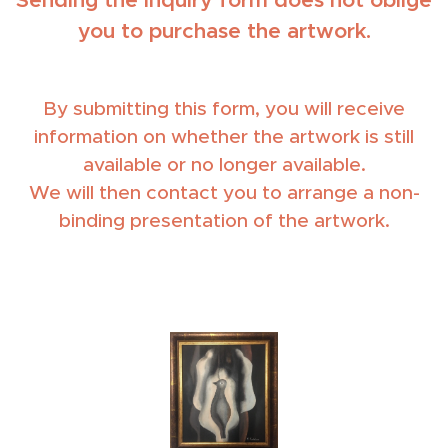
you to purchase the artwork.
By submitting this form, you will receive
information on whether the artwork is still
available or no longer available.
We will then contact you to arrange a non-
binding presentation of the artwork.