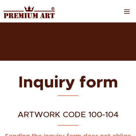
Inquiry form
ARTWORK CODE 100-104
Sending the inquiry form does not oblige