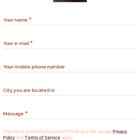
Your name
Your e-mail
Your mobile phone number
City you are located in
Message
This site is protected by reCAPTCHA and the Google
Privacy
Policy
and
Terms of Service
apply.