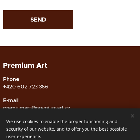
SEND
Premium Art
Phone
+420 602 723 366
E-mail
premiumart@premiumart.cz
We use cookies to enable the proper functioning and
security of our website, and to offer you the best possible
GDPR
•
Zásady používání Cookies
Cookies
user experience.