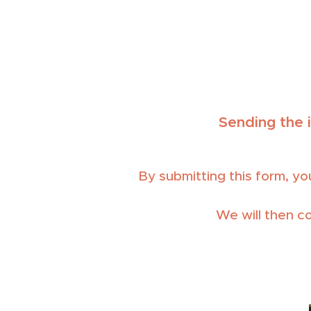
Sending the 
By submitting this form, you
We will then c