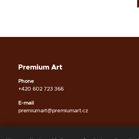
Premium Art
Phone
+420 602 723 366
E-mail
premiumart@premiumart.cz