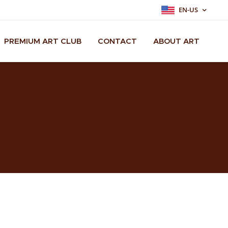
EN-US
PREMIUM ART CLUB
CONTACT
ABOUT ART