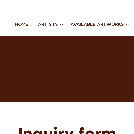
HOME
ARTISTS
AVAILABLE ARTWORKS
Inquiry form