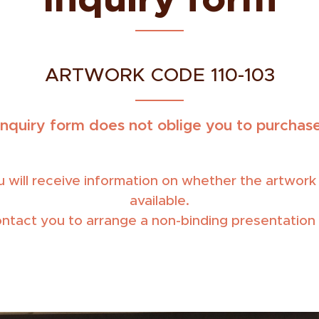
ARTWORK CODE 110-103
inquiry form does not oblige you to purchase
 will receive information on whether the artwork is
available.
ontact you to arrange a non-binding presentation 