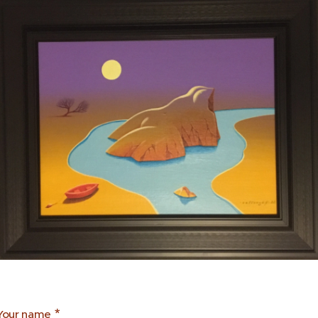
Your name