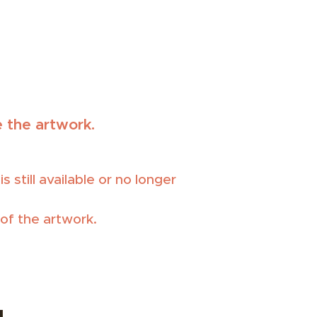
 the artwork.
 still available or no longer
of the artwork.