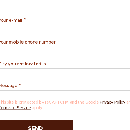
Your e-mail
Your mobile phone number
City you are located in
Message
This site is protected by reCAPTCHA and the Google
Privacy Policy
a
Terms of Service
apply.
SEND