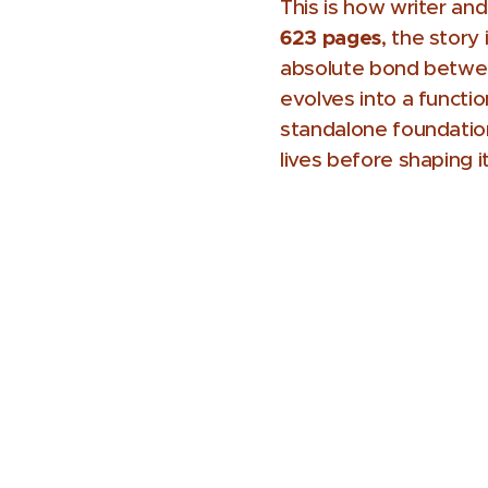
This is how writer an
623 pages
, the story
absolute bond between
evolves into a functi
standalone foundation
lives before shaping it