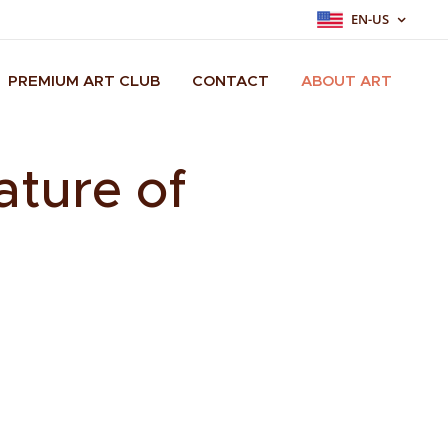
EN-US
PREMIUM ART CLUB
CONTACT
ABOUT ART
ature of