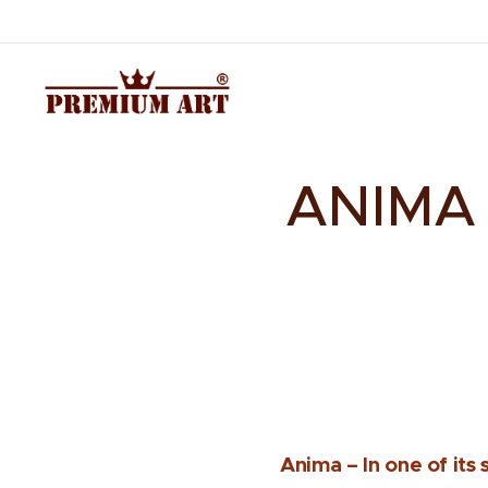
ANIMA –
Anima – In one of its s