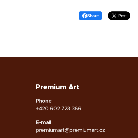
Share
Premium Art
Phone
+420 602 723 366
E-mail
premiumart@premiumart.cz