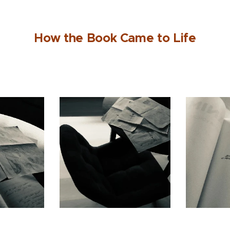
How the Book Came to Life