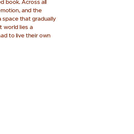
d book. Across all
 emotion, and the
a space that gradually
 world lies a
ad to live their own