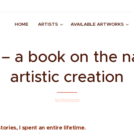
HOME
ARTISTS
AVAILABLE ARTWORKS
 a book on the n
artistic creation
10/30/2025
tories, I spent an entire lifetime.