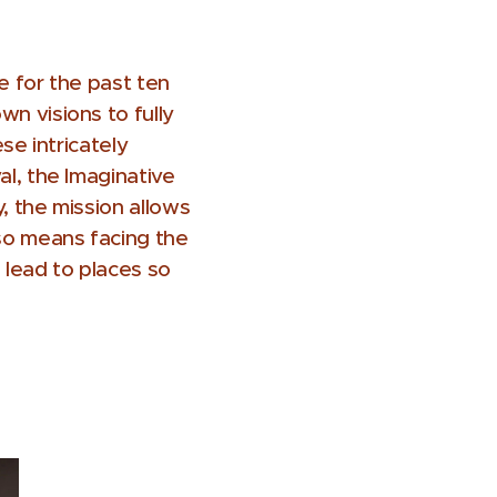
e for the past ten
n visions to fully
se intricately
al, the Imaginative
y, the mission allows
lso means facing the
lead to places so