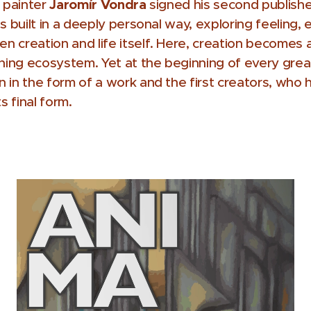
Jaromír Vondra
d painter
signed his second publishe
 is built in a deeply personal way, exploring feeling,
 creation and life itself. Here, creation becomes 
oning ecosystem. Yet at the beginning of every great
 in the form of a work and the first creators, who h
s final form.