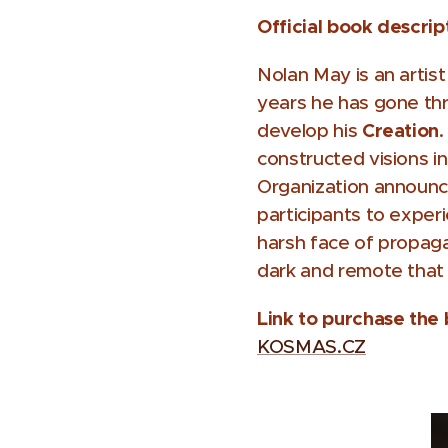
Official book descrip
Nolan May is an artis
years he has gone thr
Creation
develop his
.
constructed visions i
Organization announces
participants to exper
harsh face of propag
dark and remote that
Link to purchase the
KOSMAS.CZ