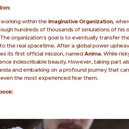
tion:
Imaginative Organization
t working within the
, wher
ough hundreds of thousands of simulations of his ow
 The organization's goal is to eventually transfer the
nto the real spacetime. After a global power upheav
Anima
 its first official mission, named
. While risk
ience indescribable beauty. However, taking part a
anda and embarking on a profound journey that can 
 even the most experienced fear them.
 book: