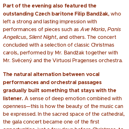
Part of the evening also featured the
outstanding Czech baritone Filip Bandžak,
who
left a strong and lasting impression with
performances of pieces such as
Ave Maria
,
Panis
Angelicus
,
Silent Night
, and others. The concert
concluded with a selection of classic Christmas
carols, performed by Mr. Bandžak together with
Mr. Svěcený and the Virtuosi Pragenses orchestra.
The natural alternation between vocal
performances and orchestral passages
gradually built something that stays with the
listener.
A sense of deep emotion combined with
openness—this is how the beauty of the music can
be expressed. In the sacred space of the cathedral,
the gala concert became one of the first