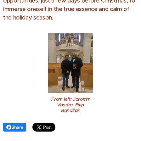
opportunities, just a few days before Christmas, to
immerse oneself in the true essence and calm of
the holiday season.
From left: Jaromír
Vondra, Filip
Bandžak
Share