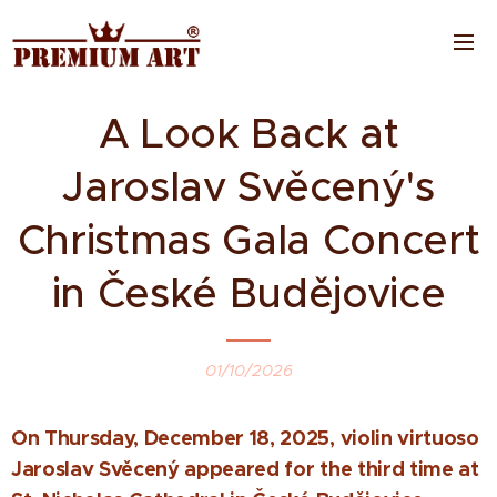
A Look Back at
Jaroslav Svěcený's
Christmas Gala Concert
in České Budějovice
01/10/2026
On Thursday, December 18, 2025, violin virtuoso
Jaroslav Svěcený appeared for the third time at