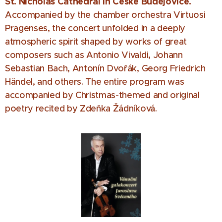
St. Nicholas Cathedral in České Budějovice.
Accompanied by the chamber orchestra Virtuosi
Pragenses, the concert unfolded in a deeply
atmospheric spirit shaped by works of great
composers such as Antonio Vivaldi, Johann
Sebastian Bach, Antonín Dvořák, Georg Friedrich
Händel, and others. The entire program was
accompanied by Christmas-themed and original
poetry recited by Zdeňka Žádníková.